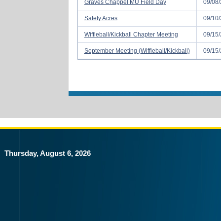
Graves Chappel MU Field Day
09/08/
Safety Acres
09/10/
Wiffleball/Kickball Chapter Meeting
09/15/
September Meeting (Wiffleball/Kickball)
09/15/
Thursday, August 6, 2026