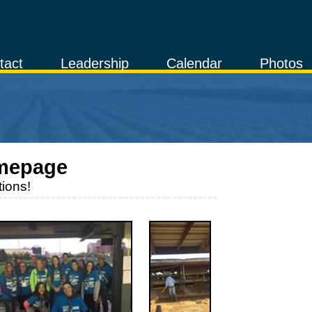
tact
Leadership
Calendar
Photos
mepage
ions!