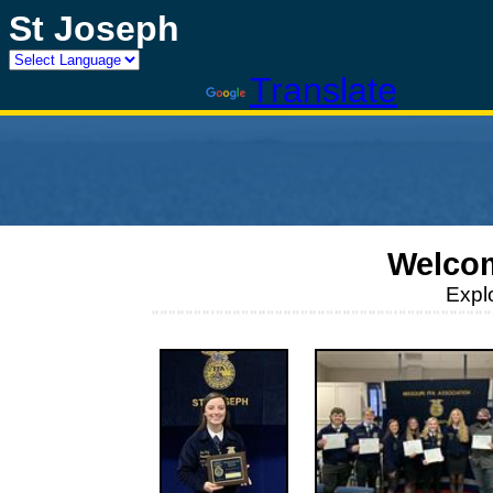
St Joseph
Powered by
Translate
Welcom
Expl