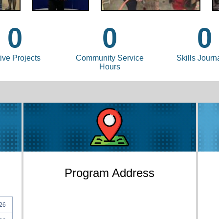
0
0
0
ive Projects
Community Service
Skills Journ
Hours
Program Address
26