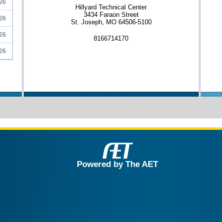
26
Hillyard Technical Center
3434 Faraon Street
26
St. Joseph, MO 64506-5100
26
8166714170
26
Powered by The AET