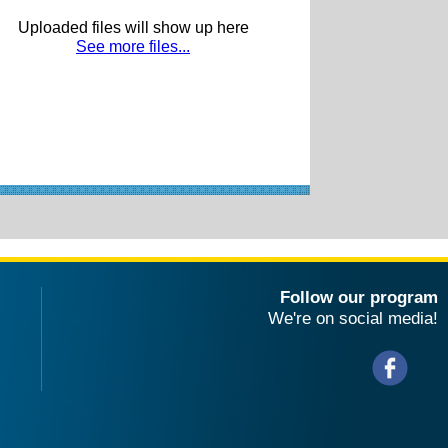
Uploaded files will show up here
See more files...
Follow our program
We're on social media!