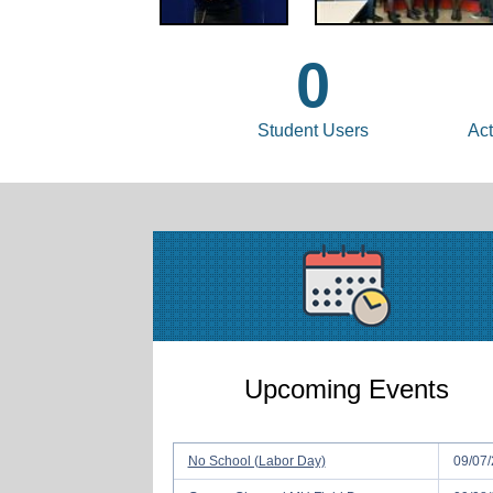
0
Student Users
Act
Upcoming Events
No School (Labor Day)
09/07/