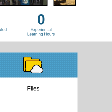
0
aled
Experiential
Learning Hours
Files