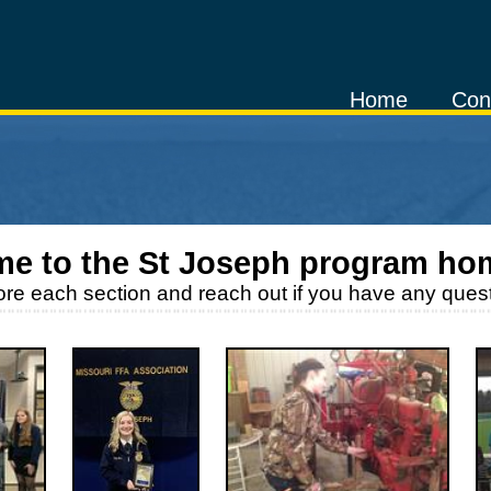
Home
Con
e to the
St Joseph
program ho
ore each section and reach out if you have any quest